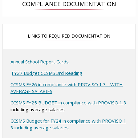
COMPLIANCE DOCUMENTATION
n
a
a
a
n
n
n
e
e
e
w
w
w
b
b
LINKS TO REQUIRED DOCUMENTATION
b
r
r
r
o
o
o
w
w
w
s
s
Annual School Report Cards
s
e
e
O
e
FY27 Budget CCSMS 3rd Reading
r
r
r
t
p
t
CCSMS FY26 in compliance with PROVISO 1 3 - WITH
t
a
a
e
O
AVERAGE SALARIES
a
b
b
n
p
b
s
O
CCSMS FY25 BUDGET in compliance with PROVISO 1 3
e
including average salaries
i
p
n
n
e
s
CCSMS Budget for FY24 in compliance with PROVISO 1
a
n
O
3 including average salaries
i
n
s
p
n