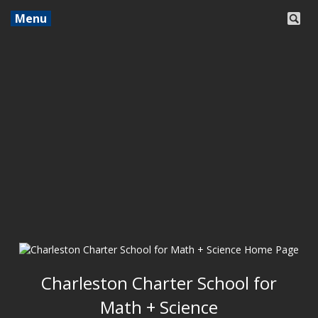
Menu
Charleston Charter School for
Math + Science